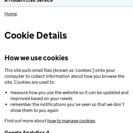
A Modern Civil Service
Home
Cookie Details
How we use cookies
This site puts small files (known as ‘cookies’) onto your
computer to collect information about how you browse the
site. Cookies are used to:
measure how you use the website so it can be updated and
improved based on your needs
remember the notifications you’ve seen so that we don’t
show them to you again
Find out more about
how to manage cookies
.
Google Analytics 4