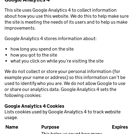
This site uses Google Analytics 4 to collect information
about how you use this website. We do this to help make sure
the site is meeting the needs of its users and to help us make
improvements.
Google Analytics 4 stores information about:
how long you spend on the site
how you got to the site
what you click on while you’re visiting the site
We do not collect or store your personal information (for
example your name or address) so this information can’t be
used to identify who you are. We do not allow Google to use
or share our analytics data. Google Analytics 4 sets the
following cookies:
Google Analytics 4 Cookies
Lists cookies used by Google Analytics 4 to track website
usage.
Name
Purpose
Expires
This helps us count how many