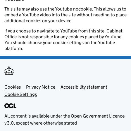
This site may also use the Youtube-nocookie. This allows us to
embed a YouTube video into the site without needing to place
additional cookies on your device.
If you choose to navigate to YouTube from this site, Cabinet
Office is not responsible for any cookies placed by YouTube.
You should choose your cookie settings on the YouTube
platform.
Footer menu
Cookies
Privacy Notice
Accessibility statement
Cookie Settings
All content is available under the
Open Government Licence
v3.0
, except where otherwise stated