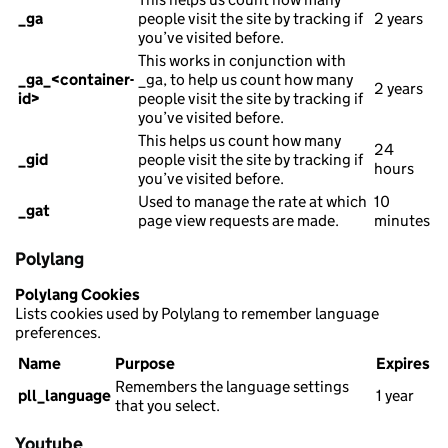
_ga
people visit the site by tracking if
2 years
you’ve visited before.
This works in conjunction with
_ga_<container-
_ga, to help us count how many
2 years
id>
people visit the site by tracking if
you’ve visited before.
This helps us count how many
24
_gid
people visit the site by tracking if
hours
you’ve visited before.
Used to manage the rate at which
10
_gat
page view requests are made.
minutes
Polylang
Polylang Cookies
Lists cookies used by Polylang to remember language
preferences.
Name
Purpose
Expires
Remembers the language settings
pll_language
1 year
that you select.
Youtube