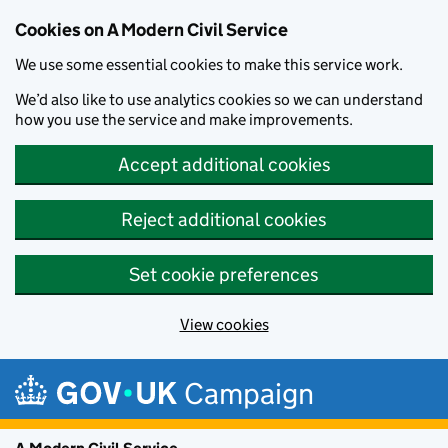
Cookies on A Modern Civil Service
We use some essential cookies to make this service work.
We’d also like to use analytics cookies so we can understand
how you use the service and make improvements.
Accept additional cookies
Reject additional cookies
Set cookie preferences
View cookies
Skip to main content
Campaign