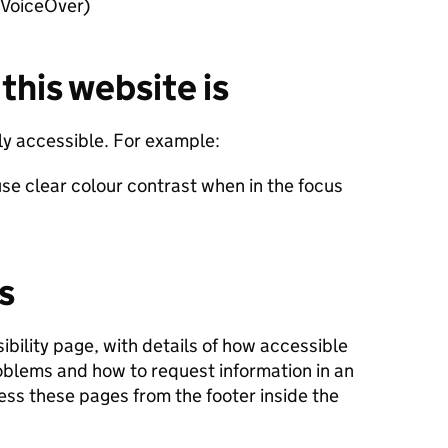
 VoiceOver)
this website is
lly accessible. For example:
se clear colour contrast when in the focus
s
ibility page, with details of how accessible
roblems and how to request information in an
ess these pages from the footer inside the