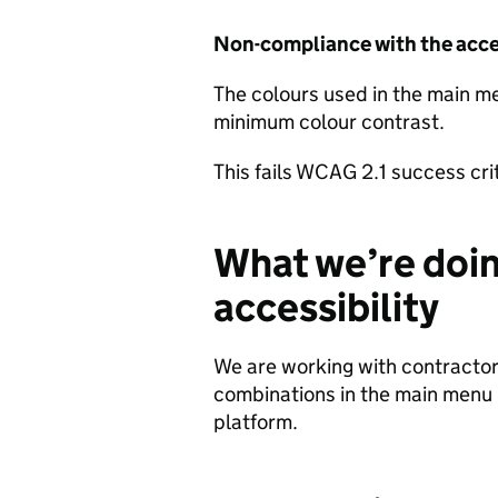
Non-compliance with the acces
The colours used in the main me
minimum colour contrast.
This fails WCAG 2.1 success cri
What we’re doin
accessibility
We are working with contractors
combinations in the main menu is
platform.