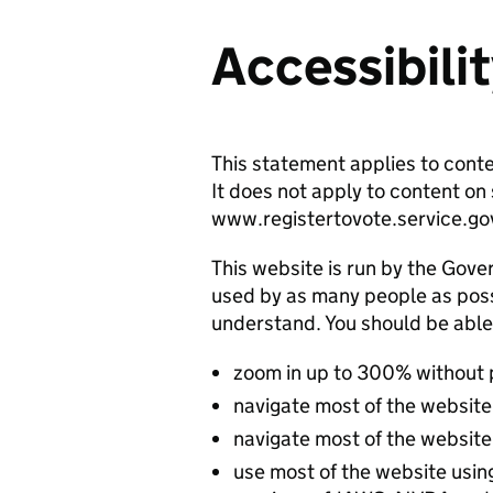
Accessibili
This statement applies to cont
It does not apply to content o
www.registertovote.service.go
This website is run by the Gover
used by as many people as possi
understand. You should be able
zoom in up to 300% without
navigate most of the website
navigate most of the website
use most of the website usin