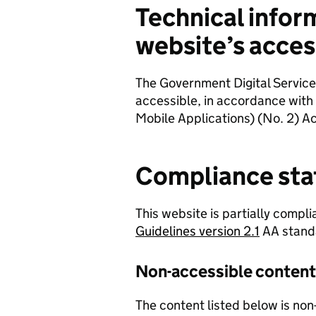
Technical infor
website’s access
The Government Digital Service
accessible, in accordance with
Mobile Applications) (No. 2) Ac
Compliance sta
This website is partially compli
Guidelines version 2.1
AA stand
Non-accessible content
The content listed below is non