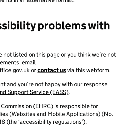
sibility problems with
e not listed on this page or you think we’re not
rements, email
fice.gov.uk or
contact us
via this webform.
int and you’re not happy with our response
and Support Service (EASS)
.
 Commission (EHRC) is responsible for
dies (Websites and Mobile Applications) (No.
8 (the ‘accessibility regulations’).