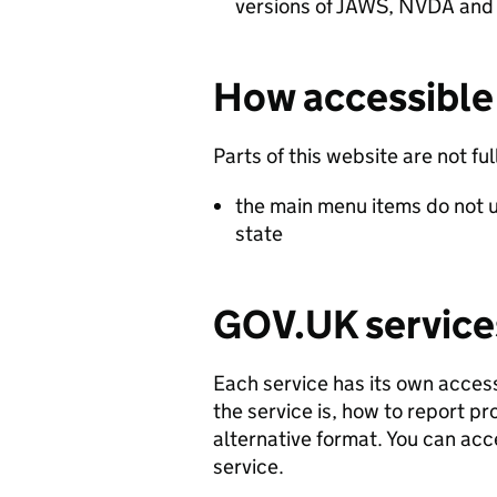
versions of JAWS, NVDA and
How accessible 
Parts of this website are not fu
the main menu items do not u
state
GOV.UK service
Each service has its own access
the service is, how to report p
alternative format. You can acc
service.