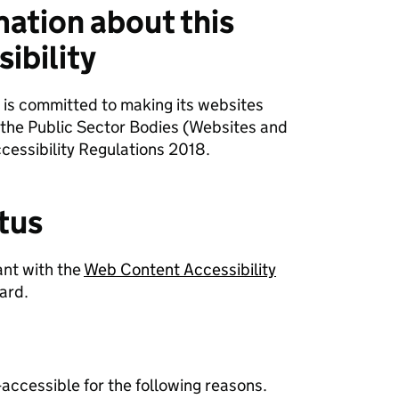
mation about this
ibility
 is committed to making its websites
 the Public Sector Bodies (Websites and
cessibility Regulations 2018.
tus
ant with the
Web Content Accessibility
ard.
-accessible for the following reasons.