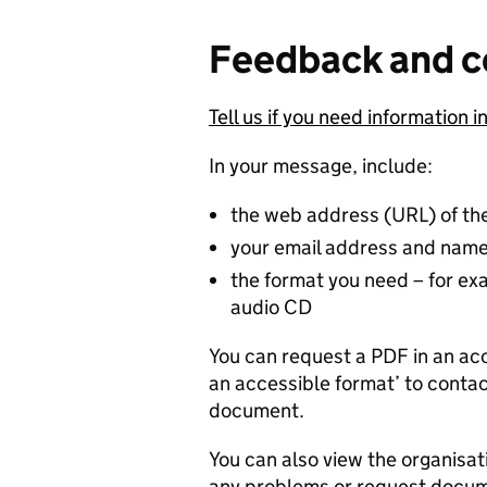
Feedback and c
Tell us if you need information i
In your message, include:
the web address (URL) of th
your email address and nam
the format you need – for exam
audio CD
You can request a PDF in an acc
an accessible format’ to contac
document.
You can also view the organisat
any problems or request docume