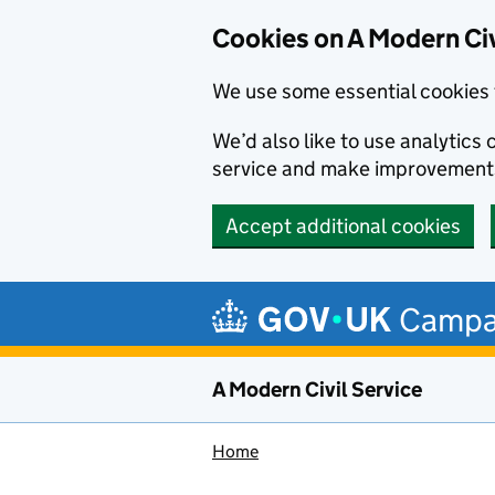
Cookies on A Modern Civ
We use some essential cookies 
We’d also like to use analytic
service and make improvement
Accept additional cookies
Skip to main content
Campa
A Modern Civil Service
Home