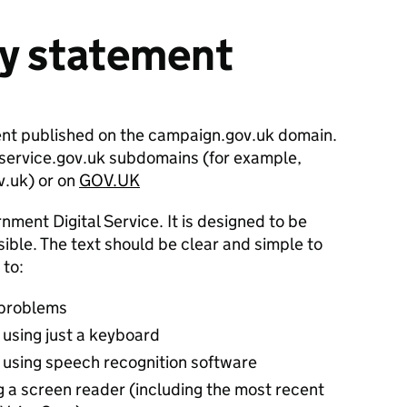
ty statement
ent published on the campaign.gov.uk domain.
n service.gov.uk subdomains (for example,
v.uk) or on
GOV.UK
nment Digital Service. It is designed to be
ble. The text should be clear and simple to
 to:
 problems
 using just a keyboard
 using speech recognition software
g a screen reader (including the most recent