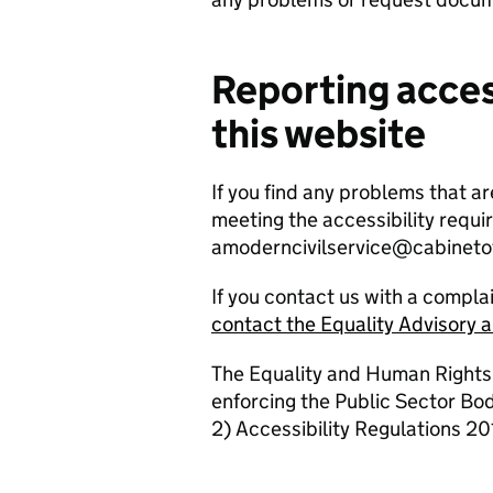
Reporting acces
this website
If you find any problems that ar
meeting the accessibility requi
amoderncivilservice@cabinetof
If you contact us with a compla
contact the Equality Advisory 
The Equality and Human Rights
enforcing the Public Sector Bo
2) Accessibility Regulations 201