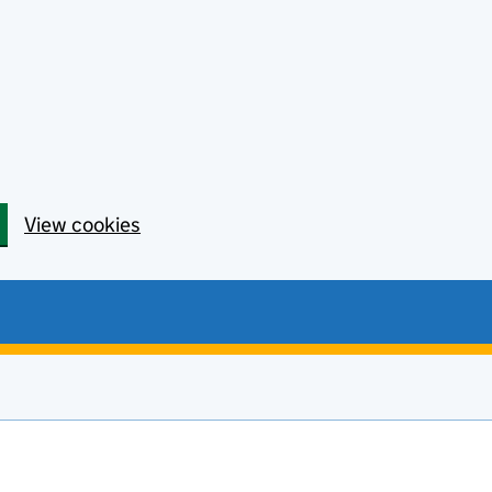
View cookies