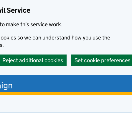
il Service
to make this service work.
s cookies so we can understand how you use the
s.
Reject additional cookies
Set cookie preferences
ign