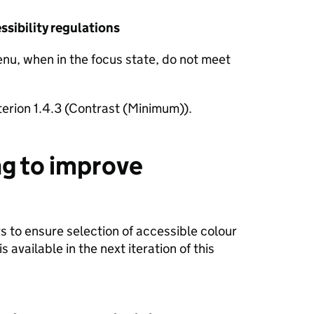
sibility regulations
nu, when in the focus state, do not meet
terion 1.4.3 (Contrast (Minimum)).
g to improve
 to ensure selection of accessible colour
 available in the next iteration of this