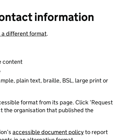
ontact information
n a different format
.
e content
e
ple, plain text, braille, BSL, large print or
essible format from its page. Click ‘Request
t the organisation that published the
ion’s
accessible document policy
to report
nts in an alternative format.