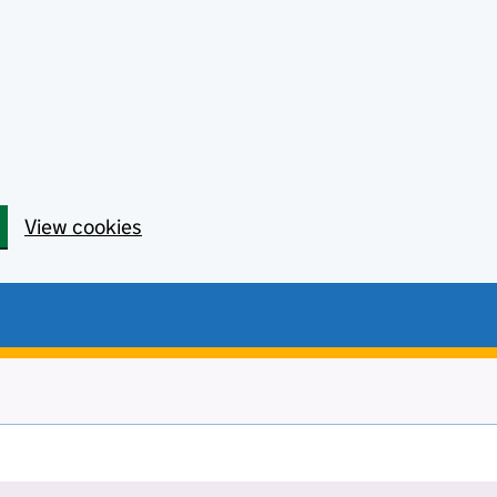
View cookies