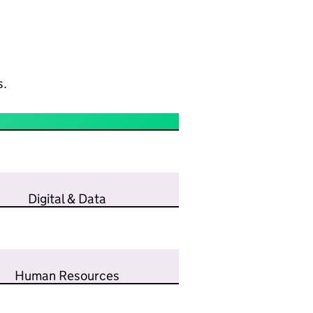
s.
Digital & Data
Human Resources