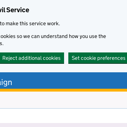
il Service
to make this service work.
s cookies so we can understand how you use the
s.
Reject additional cookies
Set cookie preferences
ign