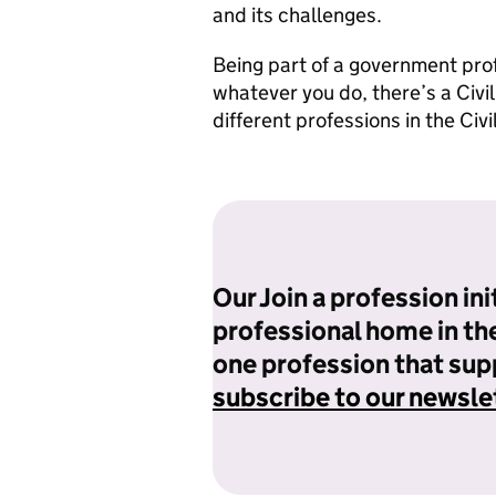
and its challenges.
Being part of a government prof
whatever you do, there’s a Civi
different professions in the Civ
Our Join a profession init
professional home in the 
one profession that supp
subscribe to our newsle