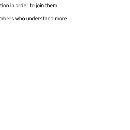
ion in order to join them.
members who understand more