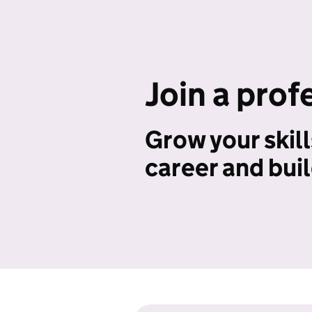
Join a prof
Grow your skill
career and bui