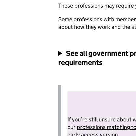
These professions may require yo
Some professions with members
about how they work and the s
See all
government pr
requirements
If you’re still unsure about 
our
professions matching to
early access version.