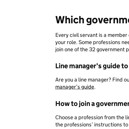
Which governmen
Every civil servant is a membe
your role. Some professions need
join one of the 32 government pr
Line manager’s guide to
Are you a line manager? Find ou
manager’s guide
.
How to join a governme
Choose a profession from the lin
the professions’ instructions to