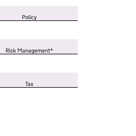
Policy
Risk Management*
Tax