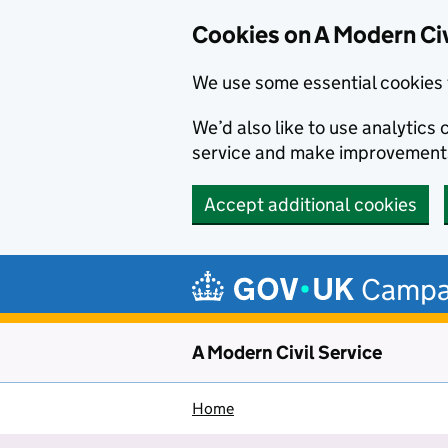
Cookies on A Modern Civ
We use some essential cookies 
We’d also like to use analytic
service and make improvement
Accept additional cookies
Skip to main content
Campa
A Modern Civil Service
Home