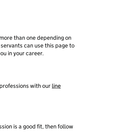
f more than one depending on
l servants can use this page to
ou in your career.
 professions with our
line
sion is a good fit, then follow