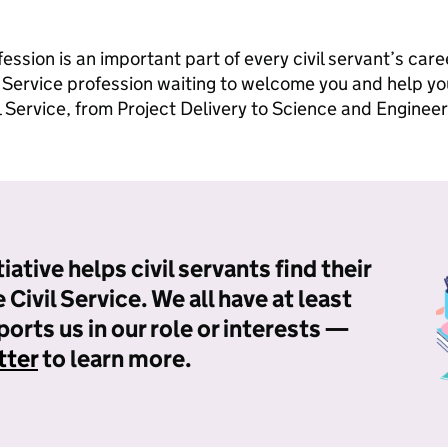
ession is an important part of every civil servant’s car
l Service profession waiting to welcome you and help y
il Service, from Project Delivery to Science and Engineer
iative helps civil servants find their
Civil Service. We all have at least
orts us in our role or interests —
tter
to learn more.