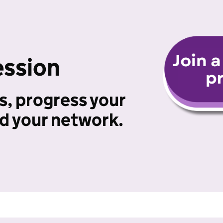
ession
s, progress your
ld your network.