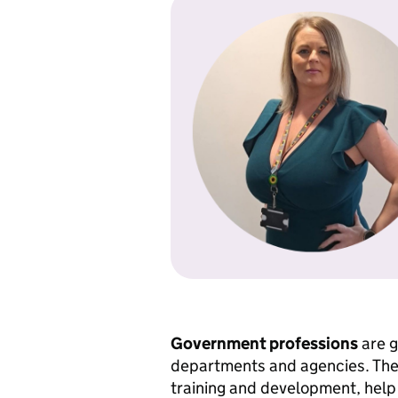
Government professions
are g
departments and agencies. They
training and development, help