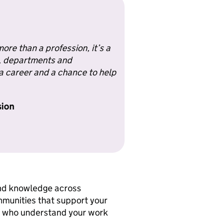
ore than a profession, it’s a
s, departments and
 career and a chance to help
sion
and knowledge across
mmunities that support your
es who understand your work