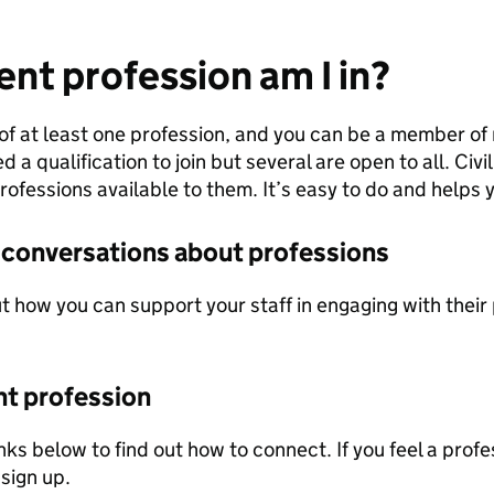
t profession am I in?
r of at least one profession, and you can be a member o
 a qualification to join but several are open to all. Civi
ofessions available to them. It’s easy to do and helps y
 conversations about professions
t how you can support your staff in engaging with their
nt profession
ks below to find out how to connect. If you feel a profes
 sign up.