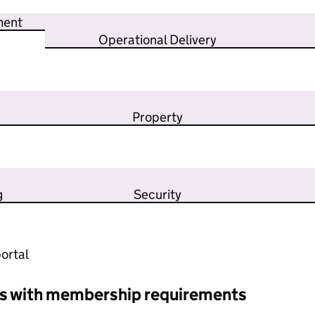
ment
Operational Delivery
Property
g
Security
ortal
s with membership requirements