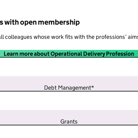
s with open membership
ll colleagues whose work fits with the professions’ aim
Learn more about Operational Delivery Profession
Debt Management*
Grants