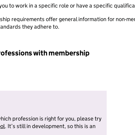
u to work in a specific role or have a specific qualificat
hip requirements offer general information for non-
tandards they adhere to.
ofessions with membership
which profession is right for you, please try
ol
. It’s still in development, so this is an