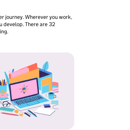
eer journey. Wherever you work,
ou develop. There are 32
ing.