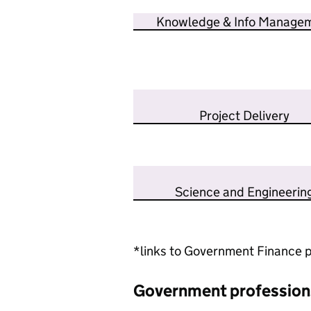
Knowledge & Info Manage
Project Delivery
Science and Engineerin
*links to Government Finance p
Government profession