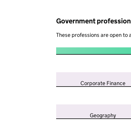
Government profession
These professions are open to a
Corporate Finance
Geography