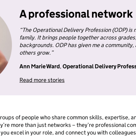
A professional network
“
The Operational Delivery Profession
(ODP) is m
family. It brings people together across grade
backgrounds. ODP has given me a community, a
others grow.”
Ann Marie Ward
,
Operational Delivery Profes
Read more stories
roups of people who share common skills, expertise, 
’re more than just networks – they’re professional co
 you excel in your role, and connect you with colleagu